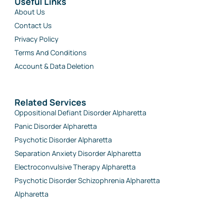
Useful Links
About Us
Contact Us
Privacy Policy
Terms And Conditions
Account & Data Deletion
Related Services
Oppositional Defiant Disorder Alpharetta
Panic Disorder Alpharetta
Psychotic Disorder Alpharetta
Separation Anxiety Disorder Alpharetta
Electroconvulsive Therapy Alpharetta
Psychotic Disorder Schizophrenia Alpharetta
Alpharetta