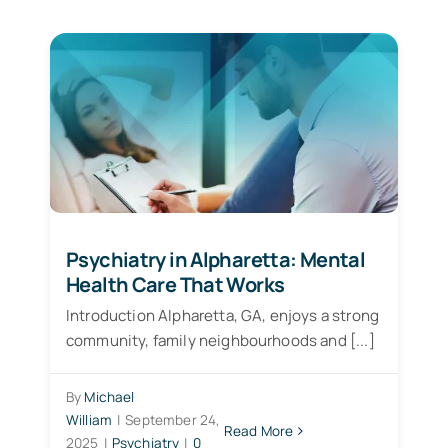
Patient Services
Blogs
Psychiatry in Alpharetta: Mental
Health Care That Works
Introduction Alpharetta, GA, enjoys a strong
community, family neighbourhoods and [...]
By
Michael
William
|
September 24,
Read More
2025
|
Psychiatry
|
0