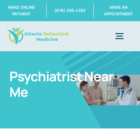
Skip
MAKE ONLINE
MAKE AN
(678) 205-4322
PAYMENT
APPOINTMENT
to
content
Togg
Navig
Home
Psychiatrist Near
Me
About Us
Services
Insurance