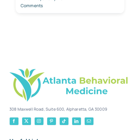
Comments
308 Maxwell Road, Suite 600, Alpharetta, GA 30009