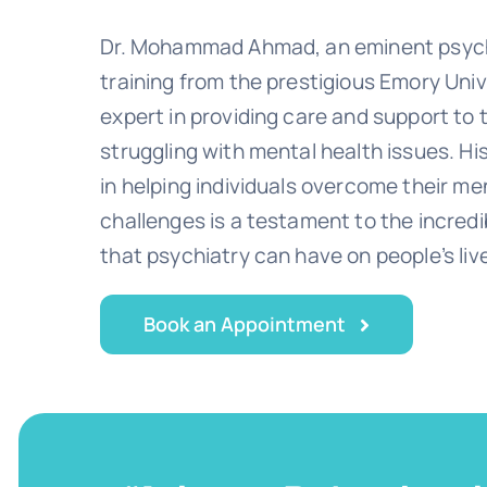
Dr. Mohammad Ahmad, an eminent psychi
training from the prestigious Emory Univ
expert in providing care and support to
struggling with mental health issues. Hi
in helping individuals overcome their me
challenges is a testament to the incred
that psychiatry can have on people’s liv
Book an Appointment