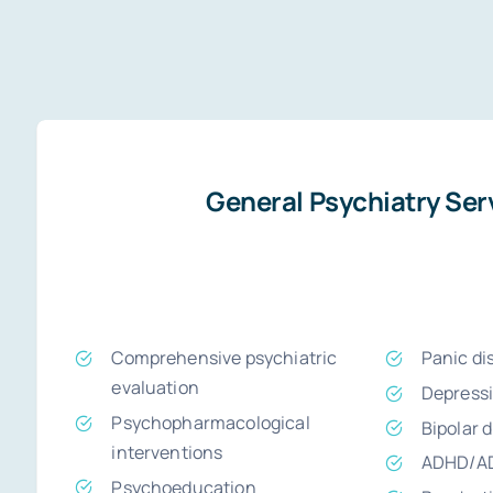
General Psychiatry Ser
Comprehensive psychiatric
Panic di
evaluation
Depress
Psychopharmacological
Bipolar 
interventions
ADHD/A
Psychoeducation