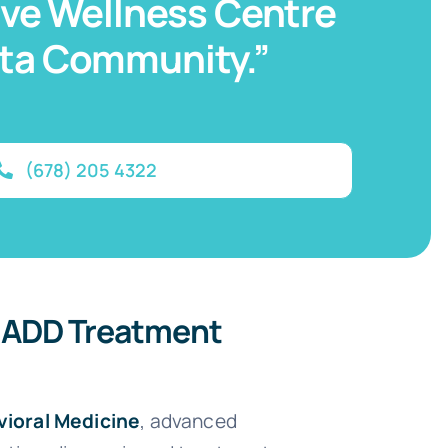
tive Wellness Centre
nta Community.”
(678) 205 4322
 ADD Treatment
vioral Medicine
, advanced