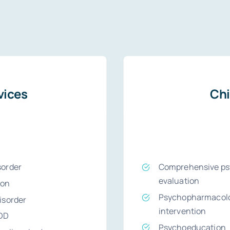
vices
Chi
sorder
Comprehensive psy
evaluation
ion
Psychopharmacolo
disorder
intervention
DD
Psychoeducation