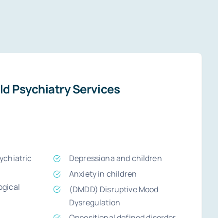
ld Psychiatry Services
chiatric
Depressiona and children
Anxiety in children
gical
(DMDD) Disruptive Mood
Dysregulation
Oppositional defined disorder