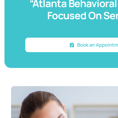
“Atlanta Behavioral
Focused On Ser
Book an Appoint