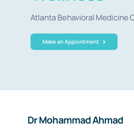
Atlanta Behavioral Medicine 
Make an Appointment
Dr Mohammad Ahmad