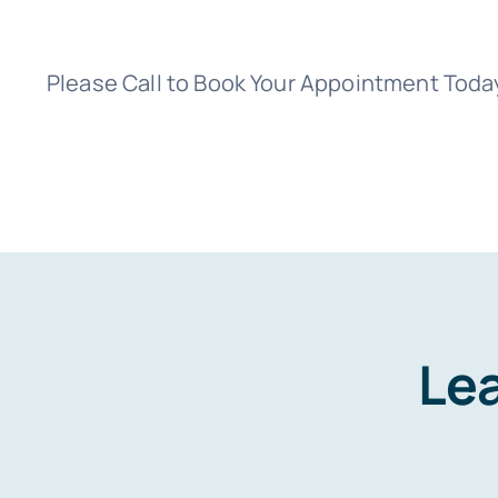
Please Call to Book Your Appointment Toda
Lea