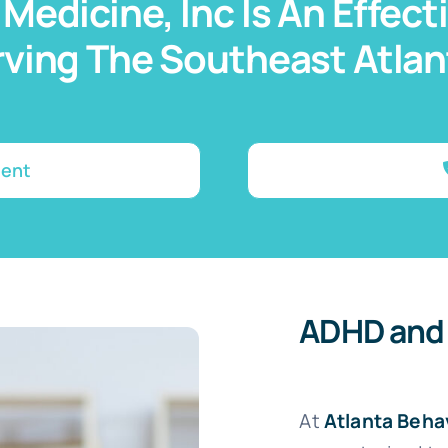
 Medicine, Inc Is An Effec
ving The Southeast Atla
ment
ADHD and
At
Atlanta Beha