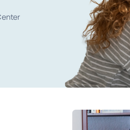
Center