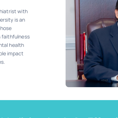
atrist with
ersity is an
 those
s faithfulness
ntal health
ible impact
es.