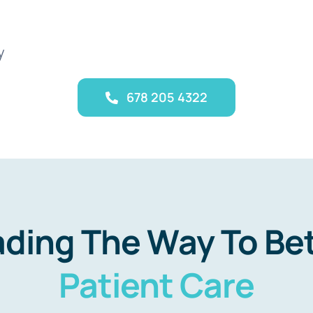
y
678 205 4322
ding The Way To Be
Patient Care