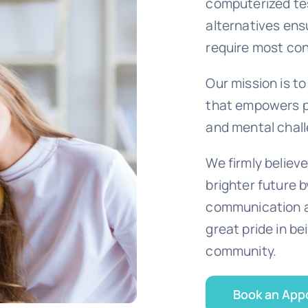
computerized te
alternatives ens
require most con
Our mission is t
that empowers pa
and mental chall
We firmly believe
brighter future 
communication a
great pride in be
community.
Book an App