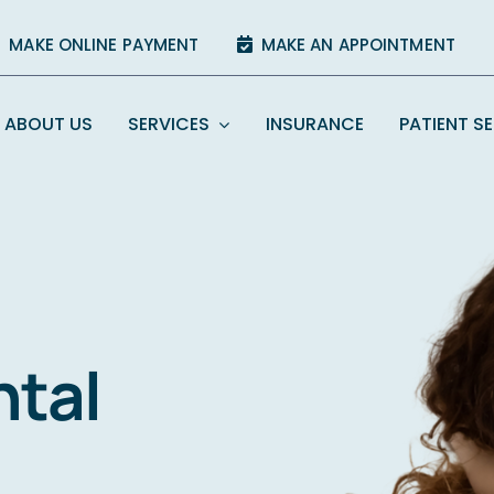
MAKE ONLINE PAYMENT
MAKE AN APPOINTMENT
ABOUT US
SERVICES
INSURANCE
PATIENT S
ntal