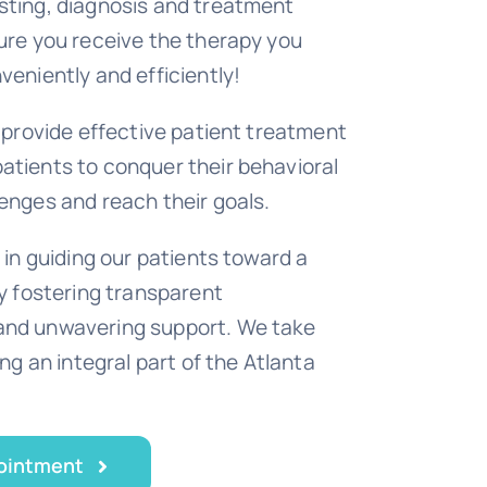
sting, diagnosis and treatment
ure you receive the therapy you
veniently and efficiently!
o provide effective patient treatment
tients to conquer their behavioral
enges and reach their goals.
 in guiding our patients toward a
by fostering transparent
nd unwavering support. We take
ing an integral part of the Atlanta
ointment