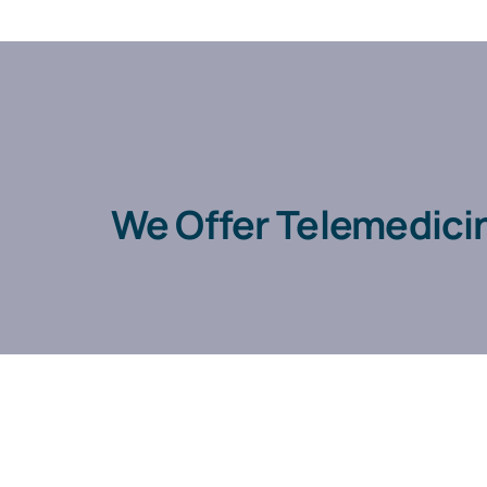
We Offer Telemedici