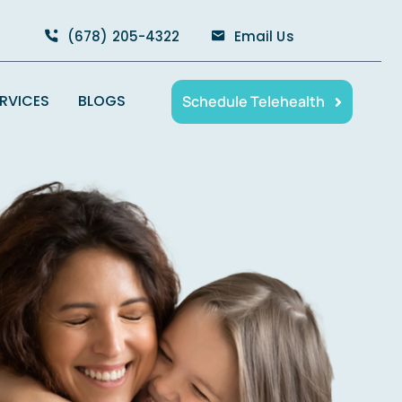
(678) 205-4322
Email Us
ERVICES
BLOGS
Schedule Telehealth