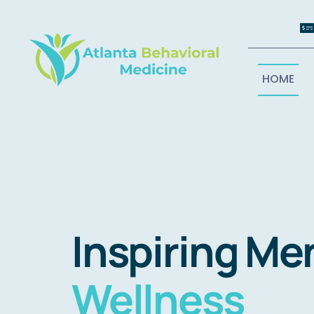
Skip
to
content
HOME
Inspiring Me
Wellness